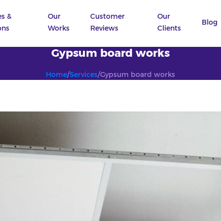
es &
Our
Customer
Our
Blog
ons
Works
Reviews
Clients
Gypsum board works
Home
/
Services
/
Gypsum board works