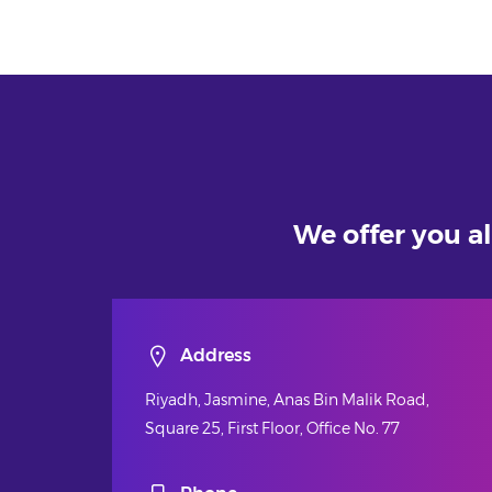
We offer you al
Address
Riyadh, Jasmine, Anas Bin Malik Road,
Square 25, First Floor, Office No. 77