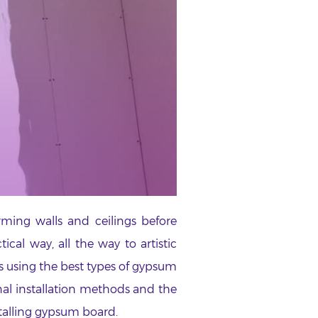
rming walls and ceilings before
cal way, all the way to artistic
ks using the best types of gypsum
nal installation methods and the
stalling gypsum board.