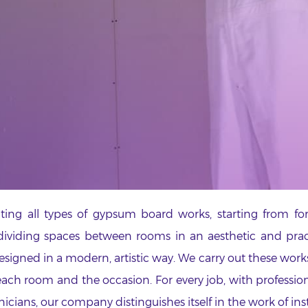
ing all types of gypsum board works, starting from fo
ividing spaces between rooms in an aesthetic and practi
designed in a modern, artistic way. We carry out these wor
 each room and the occasion. For every job, with professio
nicians, our company distinguishes itself in the work of in