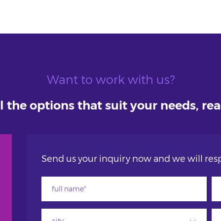
Want to work with us?
l the options that suit your needs, re
Send us your inquiry now and we will resp
city