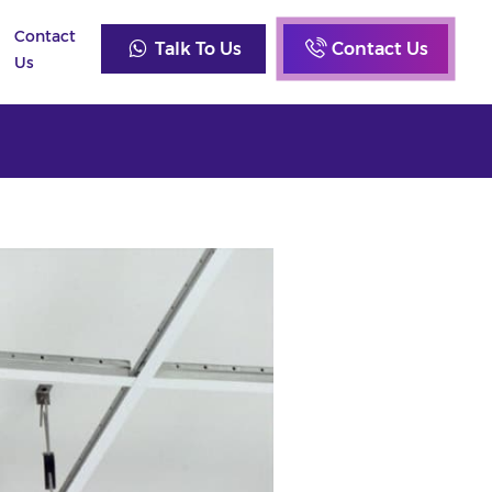
Contact
Talk To Us
Contact Us
Us