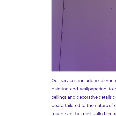
Our services include implement
painting and wallpapering, to d
ceilings and decorative details 
board tailored to the nature of
touches of the most skilled tech