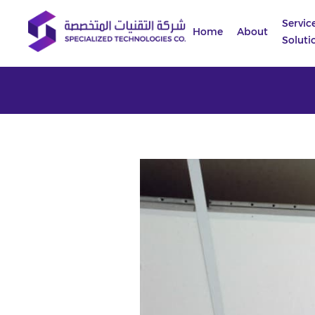
Servic
Home
About
Soluti