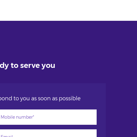
ady to serve you
ond to you as soon as possible